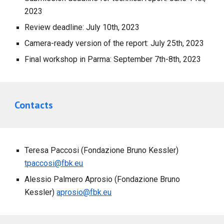
2023
Review deadline: July 10th, 2023
Camera-ready version of the report: July 25th, 2023
Final workshop in Parma: September 7th-8th, 2023
Contacts
Teresa Paccosi (Fondazione Bruno Kessler)
tpaccosi@fbk.eu
Alessio Palmero Aprosio (Fondazione Bruno
Kessler)
aprosio@fbk.eu