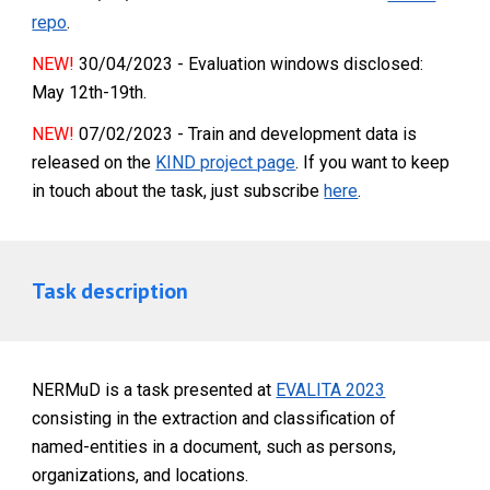
repo
.
NEW!
30/04/2023 - Evaluation windows disclosed:
May 12th-19th.
NEW!
07/02/2023 - Train and development data is
released on the
KIND project page
. If you want to keep
in touch about the task, just subscribe
here
.
Task description
NERMuD is a task presented at
EVALITA 2023
consisting in the extraction and classification of
named-entities in a document, such as persons,
organizations, and locations.