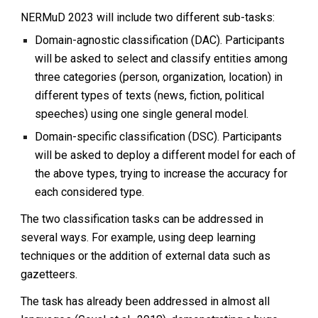
NERMuD 2023 will include two different sub-tasks:
Domain-agnostic classification (DAC). Participants
will be asked to select and classify entities among
three categories (person, organization, location) in
different types of texts (news, fiction, political
speeches) using one single general model.
Domain-specific classification (DSC). Participants
will be asked to deploy a different model for each of
the above types, trying to increase the accuracy for
each considered type.
The two classification tasks can be addressed in
several ways. For example, using deep learning
techniques or the addition of external data such as
gazetteers.
The task has already been addressed in almost all