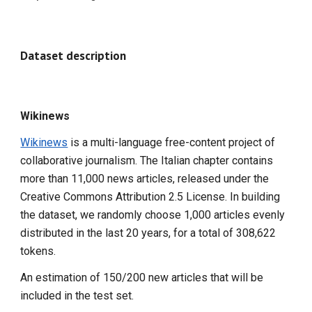
Dataset description
Wikinews
Wikinews
is a multi-language free-content project of
collaborative journalism. The Italian chapter contains
more than 11,000 news articles, released under the
Creative Commons Attribution 2.5 License. In building
the dataset, we randomly choose 1,000 articles evenly
distributed in the last 20 years, for a total of 308,622
tokens.
An estimation of 150/200 new articles that will be
included in the test set.