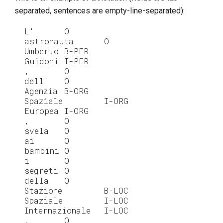
separated, sentences are empty-line-separated):
L'
O
astronauta
O
Umberto
B-PER
Guidoni
I-PER
,
O
dell'
O
Agenzia
B-ORG
Spaziale
I-ORG
Europea
I-ORG
,
O
svela
O
ai
O
bambini
O
i
O
segreti
O
della
O
Stazione
B-LOC
Spaziale
I-LOC
Internazionale
I-LOC
.
O