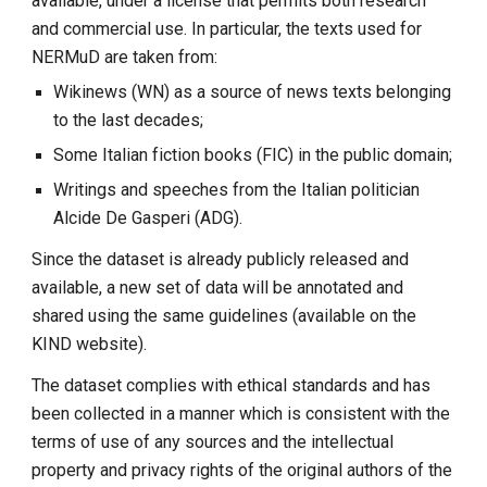
available, under a license that permits both research
and commercial use. In particular, the texts used for
NERMuD are taken from:
Wikinews (WN) as a source of news texts belonging
to the last decades;
Some Italian fiction books (FIC) in the public domain;
Writings and speeches from the Italian politician
Alcide De Gasperi (ADG).
Since the dataset is already publicly released and
available, a new set of data will be annotated and
shared using the same guidelines (available on the
KIND website).
The dataset complies with ethical standards and has
been collected in a manner which is consistent with the
terms of use of any sources and the intellectual
property and privacy rights of the original authors of the