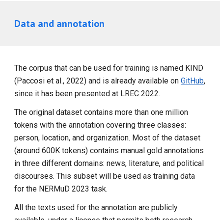
Data and annotation
The corpus that can be used for training is named KIND
(Paccosi et al., 2022) and is already available on
GitHub
,
since it has been presented at LREC 2022.
The original dataset contains more than one million
tokens with the annotation covering three classes:
person, location, and organization. Most of the dataset
(around 600K tokens) contains manual gold annotations
in three different domains: news, literature, and political
discourses. This subset will be used as training data
for the NERMuD 2023 task.
All the texts used for the annotation are publicly