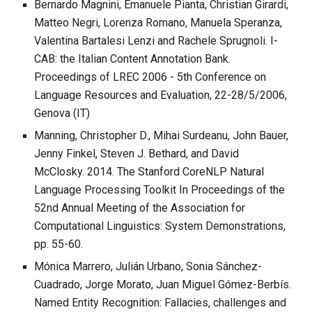
Bernardo Magnini, Emanuele Pianta, Christian Girardi,
Matteo Negri, Lorenza Romano, Manuela Speranza,
Valentina Bartalesi Lenzi and Rachele Sprugnoli. I-
CAB: the Italian Content Annotation Bank.
Proceedings of LREC 2006 - 5th Conference on
Language Resources and Evaluation, 22-28/5/2006,
Genova (IT)
Manning, Christopher D., Mihai Surdeanu, John Bauer,
Jenny Finkel, Steven J. Bethard, and David
McClosky. 2014. The Stanford CoreNLP Natural
Language Processing Toolkit In Proceedings of the
52nd Annual Meeting of the Association for
Computational Linguistics: System Demonstrations,
pp. 55-60.
Mónica Marrero, Julián Urbano, Sonia Sánchez-
Cuadrado, Jorge Morato, Juan Miguel Gómez-Berbís.
Named Entity Recognition: Fallacies, challenges and