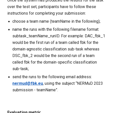
Once the system has produced the results for the task
over the test set, participants have to follow these
instructions for completing your submission:
choose a team name (teamName in the following);
name the runs with the following filename format:
subtask_teamName_runID. For example: DAC_fbk_1
would be the first run of a team called fbk for the
domain-agnostic classification sub-task whereas
DSC_fbk_2 would be the second run of a team
called fbk for the domain-specific classification
sub-task;
send the runs to the following email address:
nermud@fbk.eu
, using the subject “NERMuD 2023
submission - teamName”.
Evaluation metric