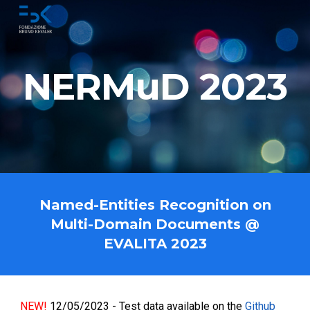
Skip to main content
Skip to navigation
NERMuD 2023
Named-Entities Recognition on
Multi-Domain Documents @
EVALITA 2023
NEW!
12/05/2023 - Test data available on the
Github