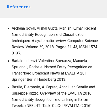
References
Archana Goyal, Vishal Gupta, Manish Kumar. Recent
Named Entity Recognition and Classification
techniques: A systematic review. Computer Science
Review, Volume 29, 2018, Pages 21-43, ISSN 1574-
0137.
Bartalesi Lenzi, Valentina, Speranza, Manuela,
Sprugnoli, Rachele. Named Entity Recognition on
Transcribed Broadcast News at EVALITA 2011.
Springer Berlin Heidelberg 2013.
Basile, Pierpaolo, A. Caputo, Anna Lisa Gentile and
Giuseppe Rizzo. Overview of the EVALITA 2016
Named Entity rEcognition and Linking in Italian
Tweets (NEEL-IT) Task. CLiC-it/EVALITA (2016).