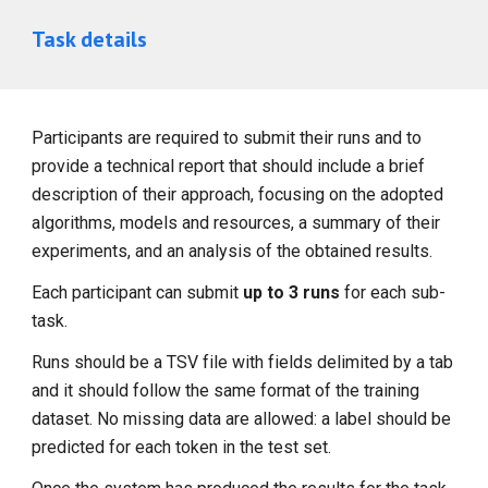
Task details
Participants are required to submit their runs and to
provide a technical report that should include a brief
description of their approach, focusing on the adopted
algorithms, models and resources, a summary of their
experiments, and an analysis of the obtained results.
Each participant can submit
up to 3 runs
for each sub-
task.
Runs should be a TSV file with fields delimited by a tab
and it should follow the same format of the training
dataset. No missing data are allowed: a label should be
predicted for each token in the test set.