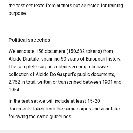
the test set texts from authors not selected for training
purpose.
Political speeches
We annotate 158 document (150,632 tokens) from
Alcide Digitale, spanning 50 years of European history.
The complete corpus contains a comprehensive
collection of Alcide De Gasperi’s public documents,
2,762 in total, written or transcribed between 1901 and
1954.
In the test set we will include at least 15/20
documents taken from the same corpus and annotated
following the same guidelines.