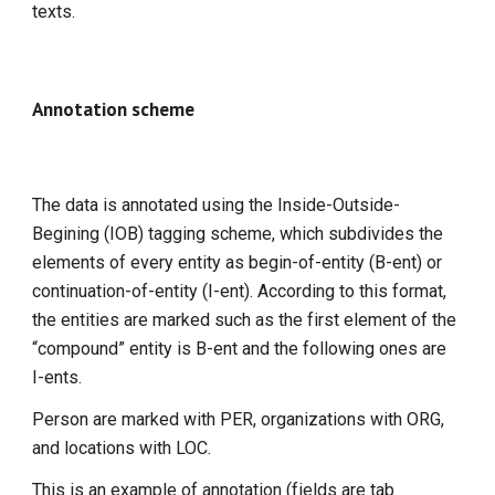
texts.
Annotation scheme
The data is annotated using the Inside-Outside-
Begining (IOB) tagging scheme, which subdivides the
elements of every entity as begin-of-entity (B-ent) or
continuation-of-entity (I-ent). According to this format,
the entities are marked such as the first element of the
“compound” entity is B-ent and the following ones are
I-ents.
Person are marked with PER, organizations with ORG,
and locations with LOC.
This is an example of annotation (fields are tab