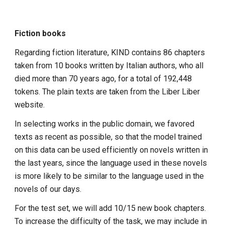
Fiction books
Regarding fiction literature, KIND contains 86 chapters
taken from 10 books written by Italian authors, who all
died more than 70 years ago, for a total of 192,448
tokens. The plain texts are taken from the Liber Liber
website.
In selecting works in the public domain, we favored
texts as recent as possible, so that the model trained
on this data can be used efficiently on novels written in
the last years, since the language used in these novels
is more likely to be similar to the language used in the
novels of our days.
For the test set, we will add 10/15 new book chapters.
To increase the difficulty of the task, we may include in