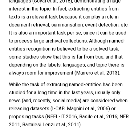
languages (Goyal et al., 2018), demonstrating a huge
interest in the topic. In fact, extracting entities from
texts is a relevant task because it can play a role in
document retrieval, summarisation, event detection, etc.
It is also an important task per se, since it can be used
to process large archival collections. Although named-
entities recognition is believed to be a solved task,
some studies show that this is far from true, and that
depending on the labels, languages, and topic there is
always room for improvement (Marrero et al., 2013).
While the task of extracting named-entities has been
studied for a long time in the last years, usually only
news (and, recently, social media) are considered when
releasing datasets (I-CAB, Magnini et al., 2006) or
proposing tasks (NEEL-IT 2016, Basile et al., 2016; NER
2011, Bartalesi Lenzi et al., 2011).