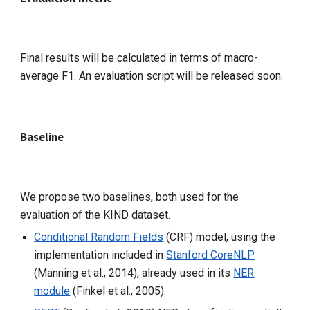
Final results will be calculated in terms of macro-
average F1.
An evaluation script will be released soon.
Baseline
We propose two baselines, both used for the
evaluation of the KIND dataset.
Conditional Random Fields
(CRF) model, using the
implementation included in
Stanford CoreNLP
(Manning et al., 2014), already used in its
NER
module
(Finkel et al., 2005).