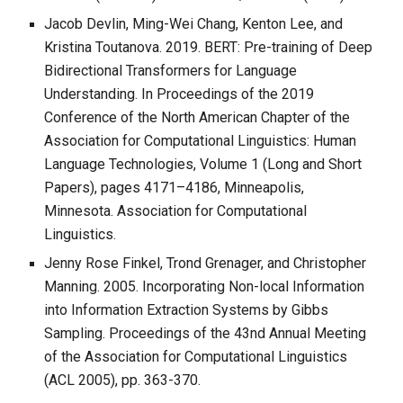
Jacob Devlin, Ming-Wei Chang, Kenton Lee, and
Kristina Toutanova. 2019. BERT: Pre-training of Deep
Bidirectional Transformers for Language
Understanding. In Proceedings of the 2019
Conference of the North American Chapter of the
Association for Computational Linguistics: Human
Language Technologies, Volume 1 (Long and Short
Papers), pages 4171–4186, Minneapolis,
Minnesota. Association for Computational
Linguistics.
Jenny Rose Finkel, Trond Grenager, and Christopher
Manning. 2005. Incorporating Non-local Information
into Information Extraction Systems by Gibbs
Sampling. Proceedings of the 43nd Annual Meeting
of the Association for Computational Linguistics
(ACL 2005), pp. 363-370.