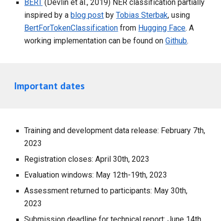
BERT
(Devlin et al., 2019) NER classification partially
inspired by a
blog post
by
Tobias Sterbak
, using
BertForTokenClassification
from
Hugging Face
. A
working implementation can be found on
Github
.
Important dates
Training and development data release: February 7th,
2023
Registration closes: April 30th, 2023
Evaluation windows: May 12th-19th, 2023
Assessment returned to participants: May 30th,
2023
Submission deadline for technical report: June 14th,